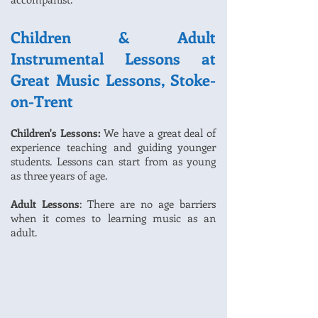
Children & Adult
Instrumental Lessons at
Great Music Lessons, Stoke-
on-Trent
Children's Lessons:
We have a great deal of
experience teaching and guiding younger
students. Lessons can start from as young
as three years of age.
Adult Lessons
: There are no age barriers
when it comes to learning music as an
adult.