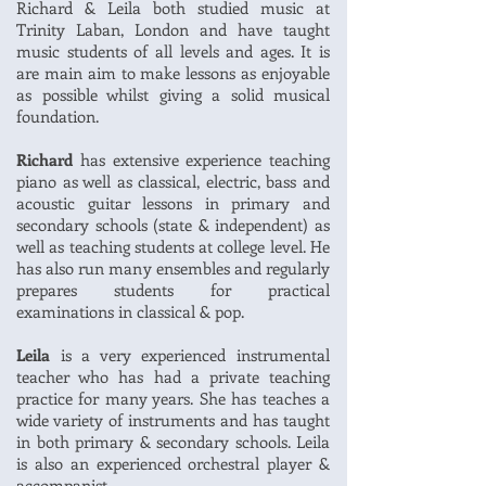
Richard & Leila both studied music at
Trinity Laban, London and have taught
music students of all levels and ages. It is
are main aim to make lessons as enjoyable
as possible whilst giving a solid musical
foundation.
Richard
has extensive experience teaching
piano as well as classical, electric, bass and
acoustic guitar lessons in primary and
secondary schools (state & independent) as
well as teaching students at college level. He
has also run many ensembles and regularly
prepares students for practical
examinations in classical & pop.
Leila
is a very experienced instrumental
teacher who has had a private teaching
practice for many years. She has teaches a
wide variety of instruments and has taught
in both primary & secondary schools. Leila
is also an experienced orchestral player &
accompanist.