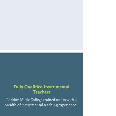
Fully Qualified Instrumental
Teachers
London Music College trained tutors with a
wealth of instrumental teaching experience.