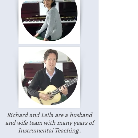
Richard and Leila are a husband
and wife team with many years of
Instrumental Teaching..