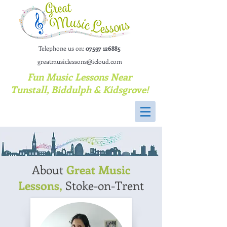
Telephone us on:
07597 126885
greatmusiclessons@icloud.com
Fun Music Lessons Near
Tunstall, Biddulph & Kidsgrove!
About
Great Music
Lessons,
Stoke-on-Trent