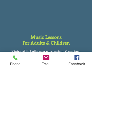
Music Lessons
For Adults & Children
Richard & Leila are nurturing & patient
teachers with all their students, having
taught from pre-school to adults.
Phone
Email
Facebook
Flexible Music Lesson Pricing